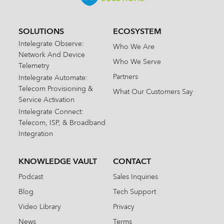
SOLUTIONS
ECOSYSTEM
Intelegrate Observe:
Who We Are
Network And Device
Who We Serve
Telemetry
Partners
Intelegrate Automate:
Telecom Provisioning &
What Our Customers Say
Service Activation
Intelegrate Connect:
Telecom, ISP, & Broadband
Integration
KNOWLEDGE VAULT
CONTACT
Podcast
Sales Inquiries
Blog
Tech Support
Video Library
Privacy
News
Terms