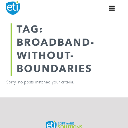
TAG:
BROADBAND-
WITHOUT-
BOUNDARIES
Sorry, no posts matched your criteria.