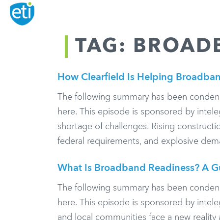
TAG: BROAD
How Clearfield Is Helping Broadban
The following summary has been condensed f
here. This episode is sponsored by inte
shortage of challenges. Rising constructi
federal requirements, and explosive dema
What Is Broadband Readiness? A G
The following summary has been condensed f
here. This episode is sponsored by intel
and local communities face a new reality