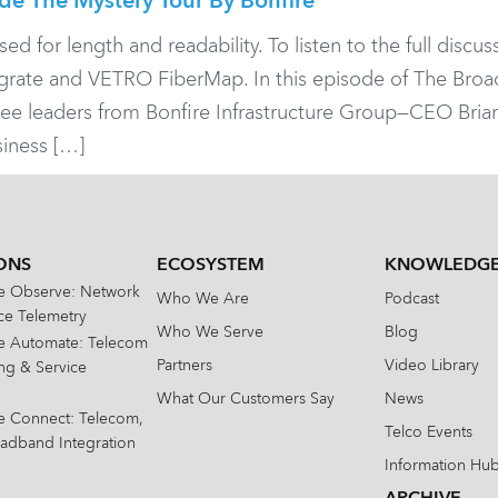
ide The Mystery Tour By Bonfire
or length and readability. To listen to the full discuss
legrate and VETRO FiberMap. In this episode of The Bro
hree leaders from Bonfire Infrastructure Group—CEO Brian 
iness […]
ONS
ECOSYSTEM
KNOWLEDGE
te Observe: Network
Who We Are
Podcast
e Telemetry
Who We Serve
Blog
te Automate: Telecom
Partners
Video Library
ing & Service
What Our Customers Say
News
te Connect: Telecom,
Telco Events
oadband Integration
Information Hu