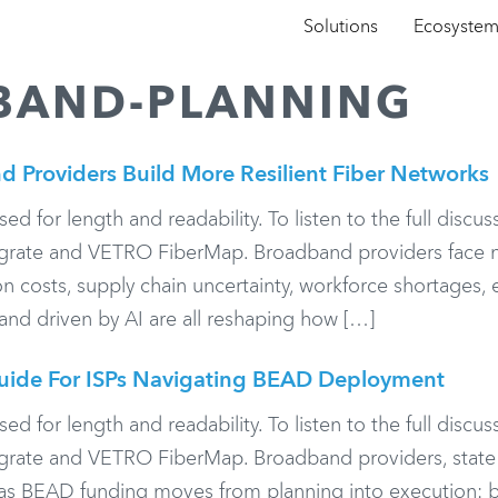
Solutions
Ecosyste
BAND-PLANNING
d Providers Build More Resilient Fiber Networks
or length and readability. To listen to the full discuss
legrate and VETRO FiberMap. Broadband providers face 
on costs, supply chain uncertainty, workforce shortages, 
nd driven by AI are all reshaping how […]
uide For ISPs Navigating BEAD Deployment
or length and readability. To listen to the full discuss
egrate and VETRO FiberMap. Broadband providers, state 
 as BEAD funding moves from planning into execution: b