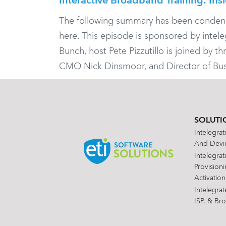
Interactive Broadband Training: Ins
The following summary has been condensed f
here. This episode is sponsored by inte
Bunch, host Pete Pizzutillo is joined by t
CMO Nick Dinsmoor, and Director of Bus
SOLUTI
Intelegra
And Devic
Intelegra
Provision
Activation
Intelegra
ISP, & Br