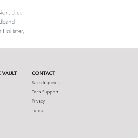
ion, click
adband
Hollister,
 VAULT
CONTACT
Sales Inquiries
Tech Support
Privacy
Terms
b