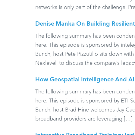
networks is only part of the challenge. Pr
Denise Manka On Building Resilient
The following summary has been condensed f
here. This episode is sponsored by inte
Bunch, host Pete Pizzutillo sits down wi
Nexlevel, to discuss the company’s legac
How Geospatial Intelligence And A
The following summary has been condensed f
here. This episode is sponsored by ETI 
Bunch, host Brad Hine welcomes Jay Cadm
broadband providers are leveraging […]