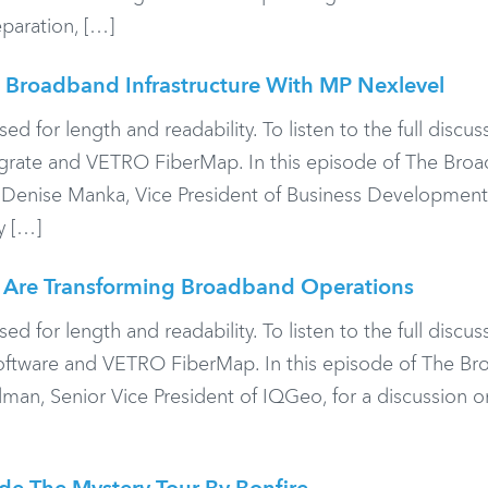
eparation, […]
 Broadband Infrastructure With MP Nexlevel
or length and readability. To listen to the full discuss
legrate and VETRO FiberMap. In this episode of The Bro
th Denise Manka, Vice President of Business Developmen
y […]
I Are Transforming Broadband Operations
or length and readability. To listen to the full discuss
Software and VETRO FiberMap. In this episode of The B
an, Senior Vice President of IQGeo, for a discussion 