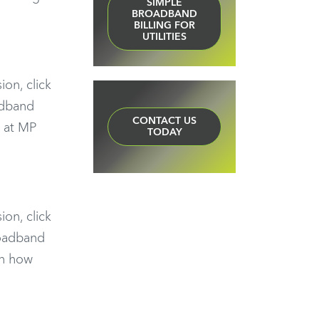
SIMPLE
BROADBAND
BILLING FOR
UTILITIES
ion, click
adband
CONTACT US
t at MP
TODAY
ion, click
roadband
on how