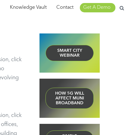
Search
m
Knowledge Vault
Contact
Get A Demo
for:
SMART CITY
WEBINAR
ion, click
no
evolving
HOW 5G WILL
AFFECT MUNI
BROADBAND
ion, click
offices,
uilding