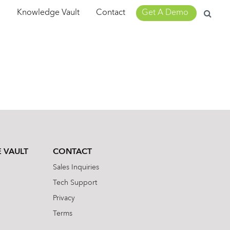
Search
m
Knowledge Vault
Contact
Get A Demo
for:
 VAULT
CONTACT
Sales Inquiries
Tech Support
Privacy
Terms