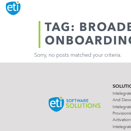
TAG: BROAD
ONBOARDIN
Sorry, no posts matched your criteria.
SOLUTI
Intelegra
And Devic
Intelegra
Provision
Activation
Intelegra