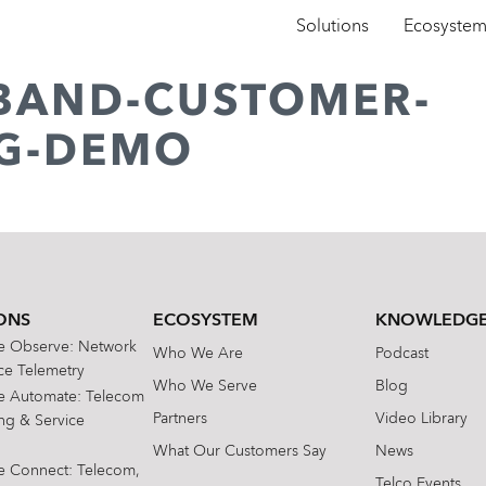
Solutions
Ecosyste
BAND-CUSTOMER-
G-DEMO
ONS
ECOSYSTEM
KNOWLEDGE
te Observe: Network
Who We Are
Podcast
e Telemetry
Who We Serve
Blog
te Automate: Telecom
Partners
Video Library
ing & Service
What Our Customers Say
News
te Connect: Telecom,
Telco Events