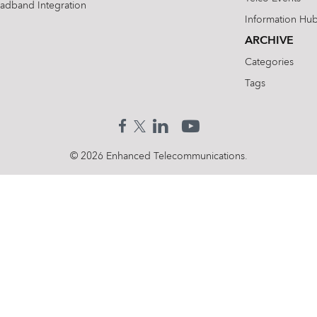
oadband Integration
Information Hu
ARCHIVE
Categories
Tags
© 2026 Enhanced Telecommunications.