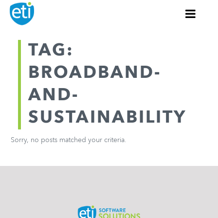
TAG:
BROADBAND-
AND-
SUSTAINABILITY
Sorry, no posts matched your criteria.