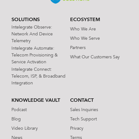
SOLUTIONS
ECOSYSTEM
Intelegrate Observe:
Who We Are
Network And Device
Who We Serve
Telemetry
Partners
Intelegrate Automate:
Telecom Provisioning &
What Our Customers Say
Service Activation
Intelegrate Connect:
Telecom, ISP, & Broadband
Integration
KNOWLEDGE VAULT
CONTACT
Podcast
Sales Inquiries
Blog
Tech Support
Video Library
Privacy
News
Terms