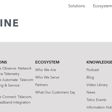
Solutions
Ecosyste
INE
ONS
ECOSYSTEM
KNOWLEDGE
te Observe: Network
Who We Are
Podcast
e Telemetry
Who We Serve
Blog
te Automate: Telecom
Partners
Video Library
ing & Service
What Our Customers Say
News
te Connect: Telecom,
Telco Events
oadband Integration
Information Hu