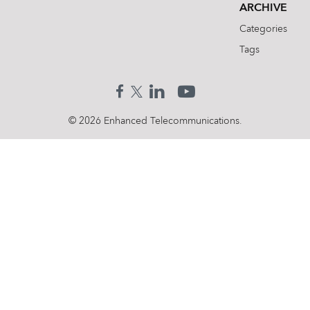
ARCHIVE
Categories
Tags
© 2026 Enhanced Telecommunications.