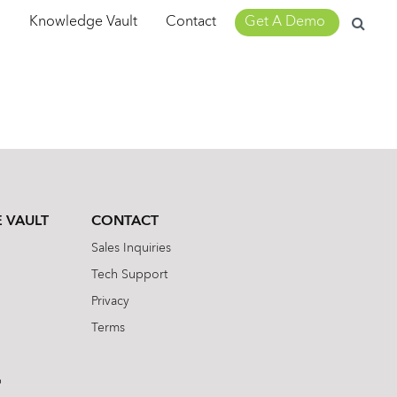
Search
m
Knowledge Vault
Contact
Get A Demo
for:
 VAULT
CONTACT
Sales Inquiries
Tech Support
Privacy
Terms
b