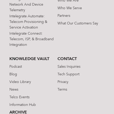
Who We Are
Network And Device
Who We Serve
Telemetry
Partners
Intelegrate Automate:
Telecom Provisioning &
What Our Customers Say
Service Activation
Intelegrate Connect:
Telecom, ISP, & Broadband
Integration
KNOWLEDGE VAULT
CONTACT
Podcast
Sales Inquiries
Blog
Tech Support
Video Library
Privacy
News
Terms
Telco Events
Information Hub
ARCHIVE