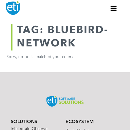
TAG: BLUEBIRD-
NETWORK
Sorry, no posts matched your criteria.
SOLUTIONS
ECOSYSTEM
Intelegrate Observe: