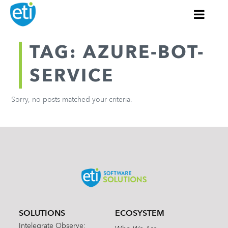
TAG: AZURE-BOT-
SERVICE
Sorry, no posts matched your criteria.
SOLUTIONS
ECOSYSTEM
Intelegrate Observe: