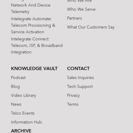
Who We Are
Network And Device
Who We Serve
Telemetry
Partners
Intelegrate Automate:
Telecom Provisioning &
What Our Customers Say
Service Activation
Intelegrate Connect:
Telecom, ISP, & Broadband
Integration
KNOWLEDGE VAULT
CONTACT
Podcast
Sales Inquiries
Blog
Tech Support
Video Library
Privacy
News
Terms
Telco Events
Information Hub
ARCHIVE