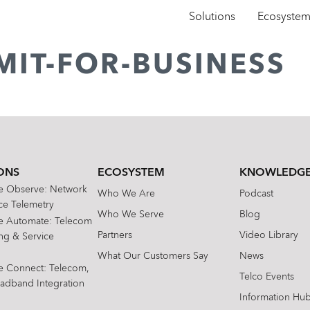
Solutions
Ecosyste
MIT-FOR-BUSINESS
ONS
ECOSYSTEM
KNOWLEDGE
te Observe: Network
Who We Are
Podcast
e Telemetry
Who We Serve
Blog
te Automate: Telecom
Partners
Video Library
ing & Service
What Our Customers Say
News
te Connect: Telecom,
Telco Events
oadband Integration
Information Hu