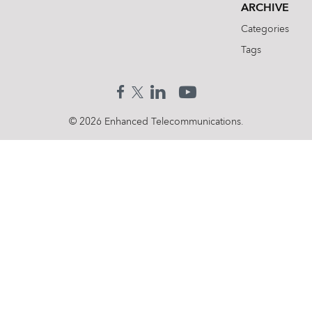
ARCHIVE
Categories
Tags
© 2026 Enhanced Telecommunications.