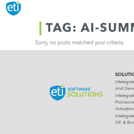
TAG: AI-SUM
Sorry, no posts matched your criteria.
SOLUTI
Intelegra
And Devic
Intelegra
Provision
Activation
Intelegra
ISP, & Br