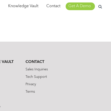
Search
m
Knowledge Vault
Contact
Get A Demo
for:
 VAULT
CONTACT
Sales Inquiries
Tech Support
Privacy
Terms
b