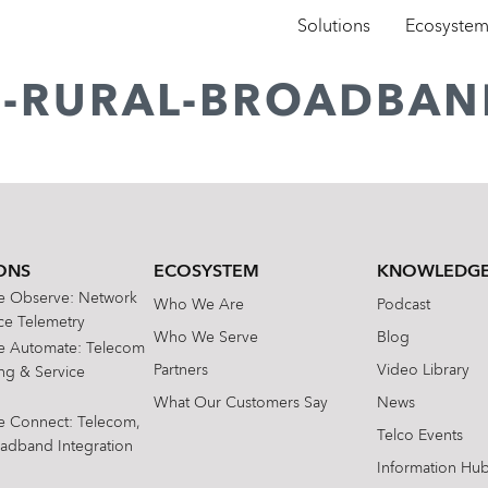
Solutions
Ecosyste
D-RURAL-BROADBAN
ONS
ECOSYSTEM
KNOWLEDGE
te Observe: Network
Who We Are
Podcast
e Telemetry
Who We Serve
Blog
te Automate: Telecom
Partners
Video Library
ing & Service
What Our Customers Say
News
te Connect: Telecom,
Telco Events
oadband Integration
Information Hu