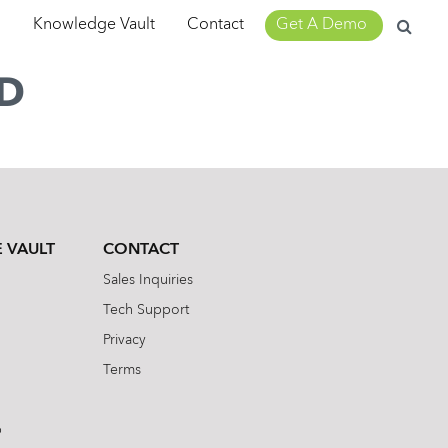
Search
m
Knowledge Vault
Contact
Get A Demo
for:
D
 VAULT
CONTACT
Sales Inquiries
Tech Support
Privacy
Terms
b