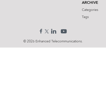
ARCHIVE
Categories
Tags
© 2026 Enhanced Telecommunications.