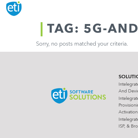
TAG: 5G-AN
Sorry, no posts matched your criteria.
SOLUTI
Intelegra
And Devic
Intelegra
Provision
Activation
Intelegra
ISP, & Br