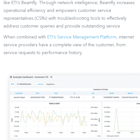
like ETI’s Beamfly. Through network intelligence, Beamfly increases
operational efficiency and empowers customer service
representatives (CSRs) with troubleshooting tools to effectively
address customer queries and provide outstanding service.
When combined with
ETI’s Service Management Platform
, internet
service providers have a complete view of the customer, from
service requests to performance history.