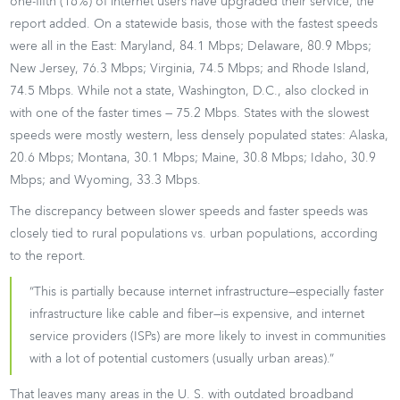
one-fifth (16%) of internet users have upgraded their service, the
report added. On a statewide basis, those with the fastest speeds
were all in the East: Maryland, 84.1 Mbps; Delaware, 80.9 Mbps;
New Jersey, 76.3 Mbps; Virginia, 74.5 Mbps; and Rhode Island,
74.5 Mbps. While not a state, Washington, D.C., also clocked in
with one of the faster times — 75.2 Mbps. States with the slowest
speeds were mostly western, less densely populated states: Alaska,
20.6 Mbps; Montana, 30.1 Mbps; Maine, 30.8 Mbps; Idaho, 30.9
Mbps; and Wyoming, 33.3 Mbps.
The discrepancy between slower speeds and faster speeds was
closely tied to rural populations vs. urban populations, according
to the report.
“This is partially because internet infrastructure—especially faster
infrastructure like cable and fiber—is expensive, and internet
service providers (ISPs) are more likely to invest in communities
with a lot of potential customers (usually urban areas).”
That leaves many areas in the U. S. with outdated broadband