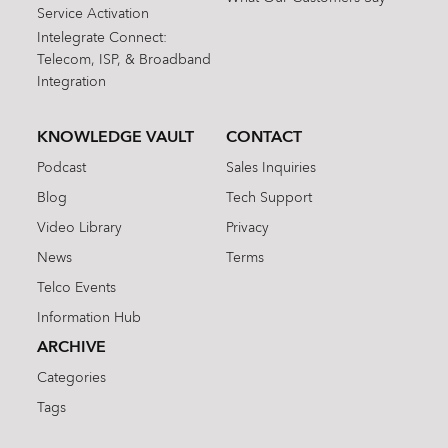
Service Activation
Intelegrate Connect:
Telecom, ISP, & Broadband
Integration
KNOWLEDGE VAULT
CONTACT
Podcast
Sales Inquiries
Blog
Tech Support
Video Library
Privacy
News
Terms
Telco Events
Information Hub
ARCHIVE
Categories
Tags