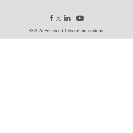
Search
for:
© 2026 Enhanced Telecommunications.