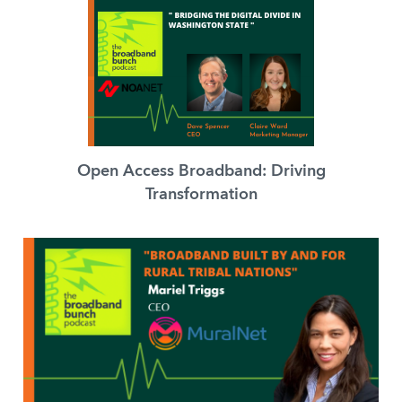
Open Access Broadband: Driving
Transformation