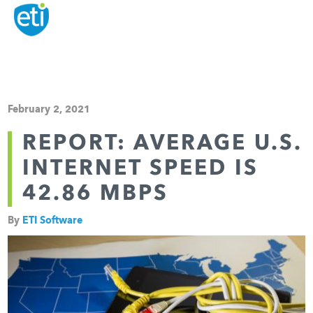
February 2, 2021
REPORT: AVERAGE U.S.
INTERNET SPEED IS
42.86 MBPS
By
ETI Software