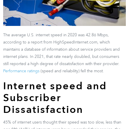
The average U.S. internet speed in 2020 was 42.86 Mbps,
according to a report from HighSpeedInternet.com, which
maintains a database of information about service providers and
internet plans. In 2021, that rate nearly doubled, but consumers
still reported a high degree of dissatisfaction with their provider.
Performance ratings
(speed and reliability) fell the most.
Internet speed and
Subscriber
Dissatisfaction
45% of internet users thought their speed was too slow, less than