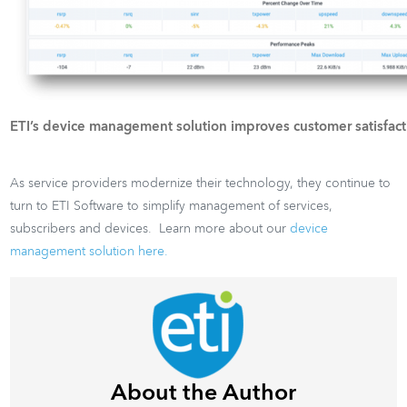
ETI’s device management solution improves customer satisfact
As service providers modernize their technology, they continue to
turn to ETI Software to simplify management of services,
subscribers and devices. Learn more about our
device
management solution here.
About the Author