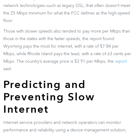
network technologies—such as legacy DSL, that often doesn’t meet
the 25 Mbps minimum for what the FCC defines as the high-speed
floor.
Those with slower speeds also tended to pay more per Mbps than
those in the states with the faster speeds, the report found.
Wyoming pays the most for internet, with a rate of $7.84 per
Mbps, while Rhode Island pays the least, with a rate of 63 cents per
Mbps. The country’s average price is $3.91 per Mbps, the
report
said.
Predicting and
Preventing Slow
Internet
Internet service providers and network operators can monitor
performance and reliability using a device management solution,