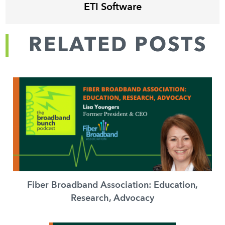
ETI Software
RELATED POSTS
Fiber Broadband Association: Education,
Research, Advocacy