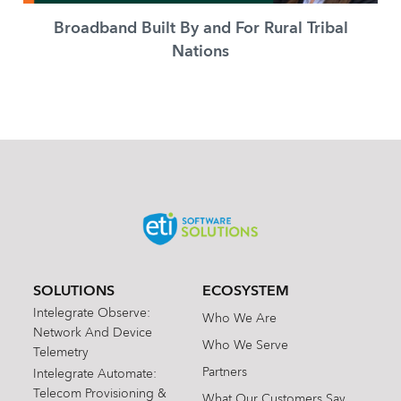
Broadband Built By and For Rural Tribal
Nations
SOLUTIONS
ECOSYSTEM
Intelegrate Observe:
Who We Are
Network And Device
Who We Serve
Telemetry
Partners
Intelegrate Automate:
Telecom Provisioning &
What Our Customers Say