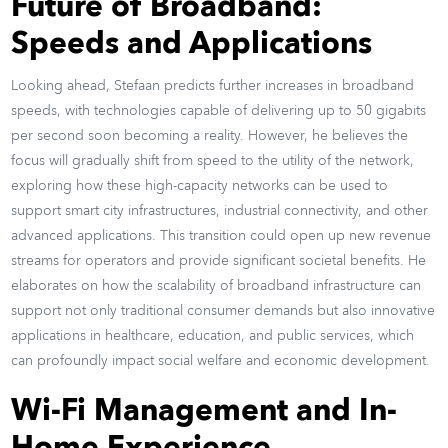
Future of Broadband:
Speeds and Applications
Looking ahead, Stefaan predicts further increases in broadband
speeds, with technologies capable of delivering up to 50 gigabits
per second soon becoming a reality. However, he believes the
focus will gradually shift from speed to the utility of the network,
exploring how these high-capacity networks can be used to
support smart city infrastructures, industrial connectivity, and other
advanced applications. This transition could open up new revenue
streams for operators and provide significant societal benefits. He
elaborates on how the scalability of broadband infrastructure can
support not only traditional consumer demands but also innovative
applications in healthcare, education, and public services, which
can profoundly impact social welfare and economic development.
Wi-Fi Management and In-