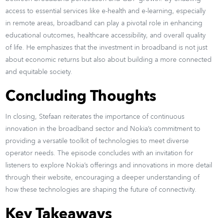
access to essential services like e-health and e-learning, especially
in remote areas, broadband can play a pivotal role in enhancing
educational outcomes, healthcare accessibility, and overall quality
of life. He emphasizes that the investment in broadband is not just
about economic returns but also about building a more connected
and equitable society.
Concluding Thoughts
In closing, Stefaan reiterates the importance of continuous
innovation in the broadband sector and Nokia’s commitment to
providing a versatile toolkit of technologies to meet diverse
operator needs. The episode concludes with an invitation for
listeners to explore Nokia’s offerings and innovations in more detail
through their website, encouraging a deeper understanding of
how these technologies are shaping the future of connectivity.
Key Takeaways