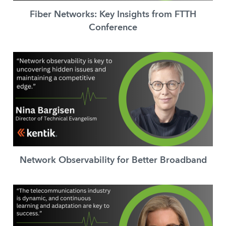
Fiber Networks: Key Insights from FTTH
Conference
Network Observability for Better Broadband