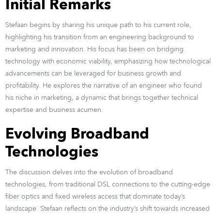
Initial Remarks
Stefaan begins by sharing his unique path to his current role,
highlighting his transition from an engineering background to
marketing and innovation. His focus has been on bridging
technology with economic viability, emphasizing how technological
advancements can be leveraged for business growth and
profitability. He explores the narrative of an engineer who found
his niche in marketing, a dynamic that brings together technical
expertise and business acumen.
Evolving Broadband
Technologies
The discussion delves into the evolution of broadband
technologies, from traditional DSL connections to the cutting-edge
fiber optics and fixed wireless access that dominate today’s
landscape. Stefaan reflects on the industry’s shift towards increased