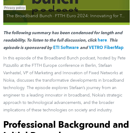
The Broadband Bunch
FTTH Euro 2024: Innovating for Tomorrow. Redefining Fiber Global Broadband Networks
·
The following summary has been condensed for length and
readability. To listen to the full discussion, click
here
.
This
episode is sponsored by
ETI Software
and
VETRO FiberMap
.
In this episode of the Broadband Bunch podcast, hosted by Pete
Pizzutillo at the FTTH Europe conference in Berlin, Stefaan
Vanhastel, VP of Marketing and Innovation of Fixed Networks at
Nokia, discusses the transformative developments in broadband
technology. The episode explores Stefaan’s journey from an
engineer to a leading innovator in broadband, Nokia’s strategic
approach to technological advancements, and the broader
implications of these technologies on society and industry.
Professional Background and