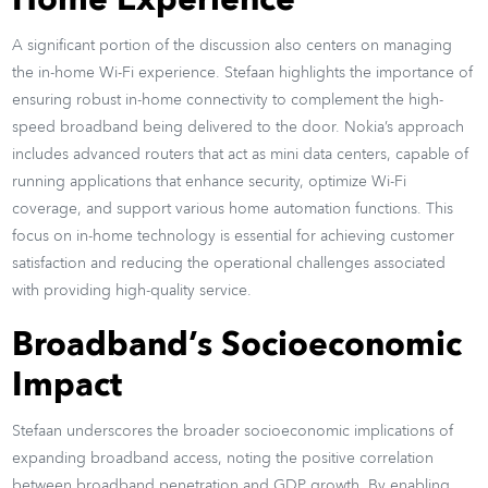
Home Experience
A significant portion of the discussion also centers on managing
the in-home Wi-Fi experience. Stefaan highlights the importance of
ensuring robust in-home connectivity to complement the high-
speed broadband being delivered to the door. Nokia’s approach
includes advanced routers that act as mini data centers, capable of
running applications that enhance security, optimize Wi-Fi
coverage, and support various home automation functions. This
focus on in-home technology is essential for achieving customer
satisfaction and reducing the operational challenges associated
with providing high-quality service.
Broadband’s Socioeconomic
Impact
Stefaan underscores the broader socioeconomic implications of
expanding broadband access, noting the positive correlation
between broadband penetration and GDP growth. By enabling