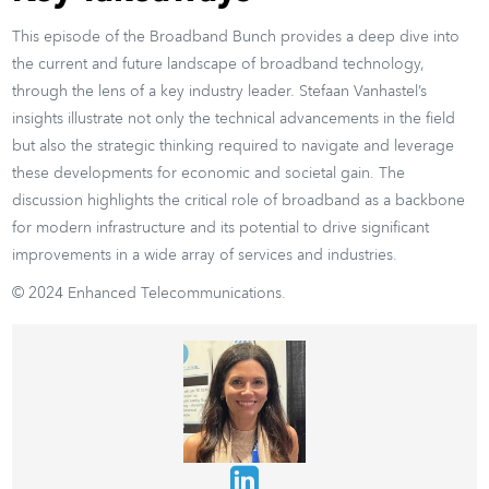
This episode of the Broadband Bunch provides a deep dive into
the current and future landscape of broadband technology,
through the lens of a key industry leader. Stefaan Vanhastel’s
insights illustrate not only the technical advancements in the field
but also the strategic thinking required to navigate and leverage
these developments for economic and societal gain. The
discussion highlights the critical role of broadband as a backbone
for modern infrastructure and its potential to drive significant
improvements in a wide array of services and industries.
© 2024 Enhanced Telecommunications.