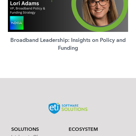
Broadband Leadership: Insights on Policy and
Funding
SOLUTIONS
ECOSYSTEM