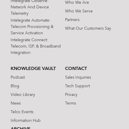
Intelegrate Observe:
Who We Are
Network And Device
Who We Serve
Telemetry
Partners
Intelegrate Automate:
Telecom Provisioning &
What Our Customers Say
Service Activation
Intelegrate Connect:
Telecom, ISP, & Broadband
Integration
KNOWLEDGE VAULT
CONTACT
Podcast
Sales Inquiries
Blog
Tech Support
Video Library
Privacy
News
Terms
Telco Events
Information Hub