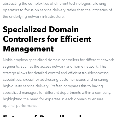
abstracting the complexities of different technologies, allowing
operators to focus on service delivery rather than the intricacies of
the underlying network infrastructure.
Specialized Domain
Controllers for Efficient
Management
Nokia employs specialized domain controllers for different network
segments, such as the access network and home network. This
strategy allows for detailed control and efficient troubleshooting
capabilities, crucial for addressing customer issues and ensuring
high-quality service delivery. Stefaan compares this to having
specialized managers for different departments within a company,
highlighting the need for expertise in each domain to ensure
optimal performance.