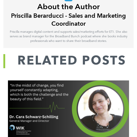
About the Author
Priscilla Berarducci - Sales and Marketing
Coordinator
Priscilla manages digital content and supports sales/marketing efforts for ETI. She also
serves as brand manager for the Broadband Bunch podcast where she books industry
professionals who want to share their broadband stories.
RELATED POSTS