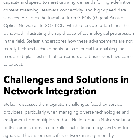
capacity and speed to meet growing demands for high-definition
content streaming, seamless connectivity, and high-speed data
services. He notes the transition from G-PON (Gigabit Passive
Optical Networks) to XGS-PON, which offers up to ten times the
bandwidth, illustrating the rapid pace of technological progression
in the field. Stefaan underscores how these advancements are not
merely technical achievements but are crucial for enabling the
modern digital lifestyle that consumers and businesses have come
to expect.
Challenges and Solutions in
Network Integration
Stefaan discusses the integration challenges faced by service
providers, particularly when managing diverse technologies and
equipment from multiple vendors. He introduces Nokia’s solution
to this issue: a domain controller that is technology- and vendor-
agnostic. This system simplifies network management by