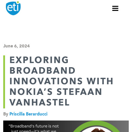
June 6, 2024
EXPLORING
BROADBAND
INNOVATIONS WITH
NOKIA’S STEFAAN
VANHASTEL
By
Priscilla Berarducci