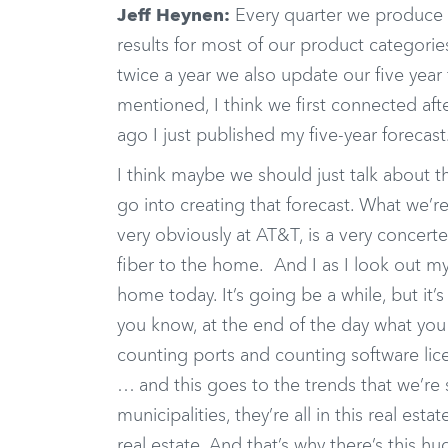
Jeff Heynen:
Every quarter we produce r
results for most of our product categorie
twice a year we also update our five year
mentioned, I think we first connected aft
ago I just published my five-year forecast
I think maybe we should just talk about t
go into creating that forecast. What we’re
very obviously at AT&T, is a very concerte
fiber to the home. And I as I look out my 
home today. It’s going be a while, but it
you know, at the end of the day what you re
counting ports and counting software licen
… and this goes to the trends that we’re s
municipalities, they’re all in this real es
real estate. And that’s why there’s this h