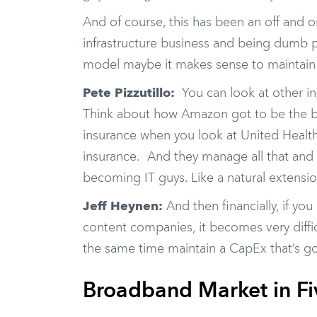
And of course, this has been an off and on
infrastructure business and being dumb p
model maybe it makes sense to maintain 
Pete Pizzutillo:
You can look at other in
Think about how Amazon got to be the be
insurance when you look at United Health 
insurance. And they manage all that and 
becoming IT guys. Like a natural extensi
Jeff Heynen:
And then financially, if yo
content companies, it becomes very diff
the same time maintain a CapEx that’s go
Broadband Market in Fi