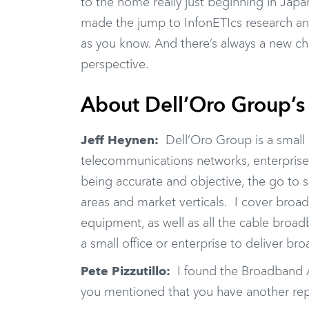
to the home really just beginning in Japa
made the jump to InfonETIcs research an
as you know. And there’s always a new c
perspective.
About Dell’Oro Group’s
Jeff Heynen:
Dell’Oro Group is a small
telecommunications networks, enterprise
being accurate and objective, the go to 
areas and market verticals. I cover broad
equipment, as well as all the cable bro
a small office or enterprise to deliver br
Pete Pizzutillo:
I found the Broadband Ac
you mentioned that you have another repor