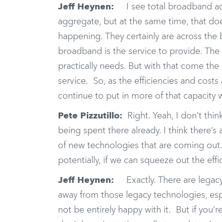
Jeff Heynen:
I see total broadband acce
aggregate, but at the same time, that doe
happening. They certainly are across the b
broadband is the service to provide. The 
practically needs. But with that come the
service. So, as the efficiencies and cost
continue to put in more of that capacity
Pete Pizzutillo:
Right. Yeah, I don’t thin
being spent there already. I think there’s 
of new technologies that are coming out.
potentially, if we can squeeze out the effic
Jeff Heynen:
Exactly. There are legacy 
away from those legacy technologies, esp
not be entirely happy with it. But if you’