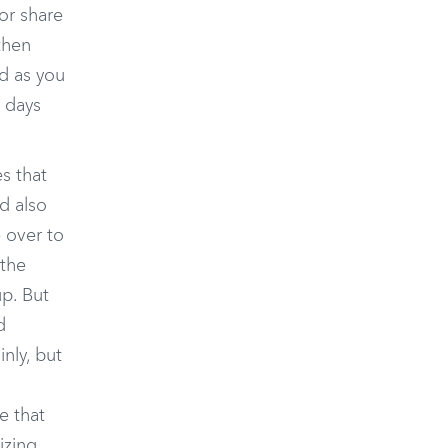
or share
then
nd as you
o days
s that
nd also
e over to
 the
up. But
d
nly, but
e that
izing