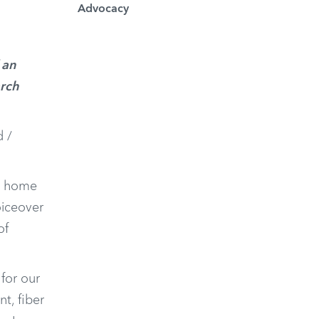
Advocacy
 an
arch
d /
nd home
oiceover
of
for our
nt, fiber