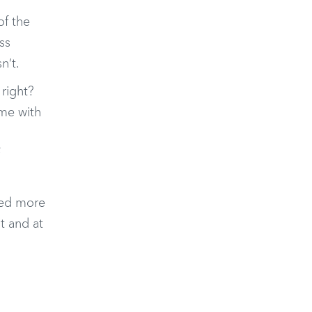
of the
ss
n’t.
 right?
ame with
ired more
t and at