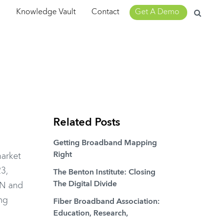
Search
m
Knowledge Vault
Contact
Get A Demo
for:
Related Posts
Getting Broadband Mapping
Right
arket
23,
The Benton Institute: Closing
The Digital Divide
ON and
ng
Fiber Broadband Association:
Education, Research,