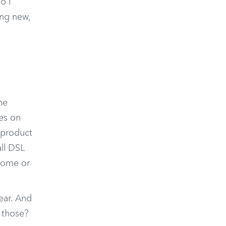
o I
ing new,
he
es on
 product
all DSL
 home or
ear. And
f those?