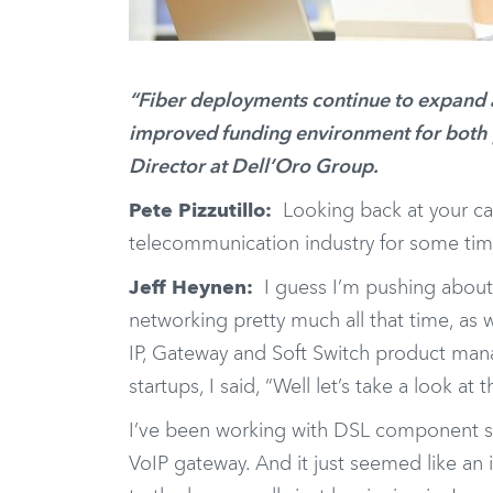
“Fiber deployments continue to expand 
improved funding environment for both p
Director at Dell’Oro Group.
Pete Pizzutillo:
Looking back at your car
telecommunication industry for some tim
Jeff Heynen:
I guess I’m pushing about
networking pretty much all that time, as w
IP, Gateway and Soft Switch product man
startups, I said, “Well let’s take a look at t
I’ve been working with DSL component supp
VoIP gateway. And it just seemed like an in