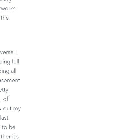
etworks
 the
verse. I
ing full
ing all
basement
etty
, of
ok out my
last
t to be
her it’s