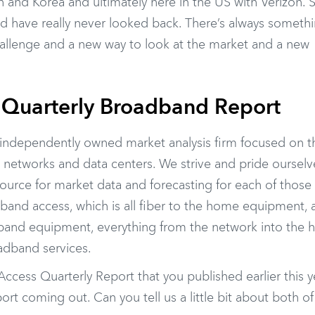
n and Korea and ultimately here in the US with Verizon. S
d have really never looked back. There’s always someth
hallenge and a new way to look at the market and a new
 Quarterly Broadband Report
 independently owned market analysis firm focused on t
 networks and data centers. We strive and pride ourselv
source for market data and forecasting for each of those
band access, which is all fiber to the home equipment, 
adband equipment, everything from the network into the
oadband services.
cess Quarterly Report that you published earlier this y
t coming out. Can you tell us a little bit about both o