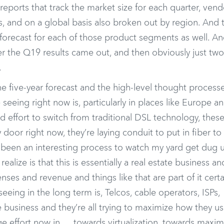
eports that track the market size for each quarter, vend
s, and on a global basis also broken out by region. And 
 forecast for each of those product segments as well. A
er the Q19 results came out, and then obviously just tw
.
he five-year forecast and the high-level thought processe
 seeing right now is, particularly in places like Europe a
d effort to switch from traditional DSL technology, thes
door right now, they’re laying conduit to put in fiber to
’s been an interesting process to watch my yard get dug 
alize is that this is essentially a real estate business an
ses and revenue and things like that are part of it certai
eeing in the long term is, Telcos, cable operators, ISPs,
tate business and they’re all trying to maximize how they us
uge effort now in … towards virtualization, towards maxim