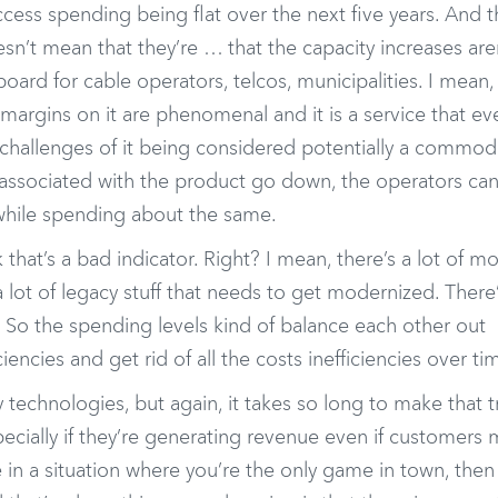
ss spending being flat over the next five years. And th
sn’t mean that they’re … that the capacity increases are
oard for cable operators, telcos, municipalities. I mean,
margins on it are phenomenal and it is a service that e
 challenges of it being considered potentially a commod
s associated with the product go down, the operators ca
 while spending about the same.
k that’s a bad indicator. Right? I mean, there’s a lot of m
a lot of legacy stuff that needs to get modernized. There’
 So the spending levels kind of balance each other out
iencies and get rid of all the costs inefficiencies over ti
technologies, but again, it takes so long to make that t
ecially if they’re generating revenue even if customers 
re in a situation where you’re the only game in town, then