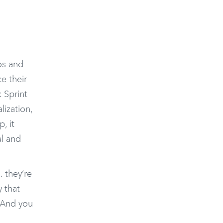
cos and
e their
k Sprint
lization,
, it
al and
 they’re
y that
. And you