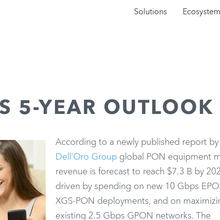
Solutions
Ecosyste
S 5-YEAR OUTLOOK
According to a newly published report by
Dell’Oro Group
global PON equipment m
revenue is forecast to reach $7.3 B by 20
driven by spending on new 10 Gbps EP
XGS-PON deployments, and on maximizi
existing 2.5 Gbps GPON networks. The