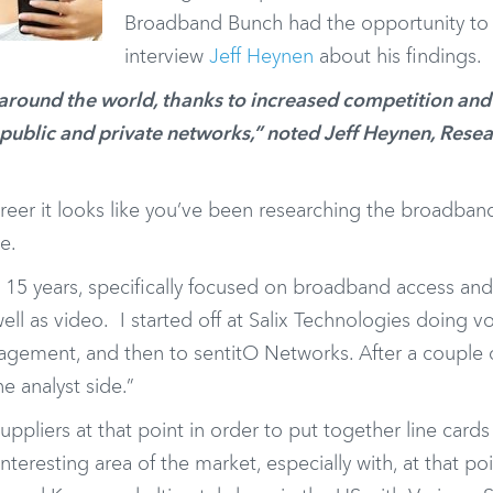
Broadband Bunch had the opportunity to
interview
Jeff Heynen
about his findings.
around the world, thanks to increased competition and
ublic and private networks,” noted Jeff Heynen, Rese
eer it looks like you’ve been researching the broadban
e.
 15 years, specifically focused on broadband access a
ell as video. I started off at Salix Technologies doing v
agement, and then to sentitO Networks. After a couple 
he analyst side.”
liers at that point in order to put together line cards 
teresting area of the market, especially with, at that poi