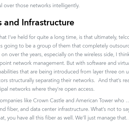
l over those networks intelligently.
s and Infrastructure
at I’ve held for quite a long time, is that ultimately, tel
 is going to be a group of them that completely outsourc
on over the years, especially on the wireless side, I thin
 point network management. But with software and virtua
abilities that are being introduced from layer three on up
ors structurally separating their networks. And that’s re
ipal networks where they’re open access.
ve companies like Crown Castle and American Tower who …
nd fiber, and data center infrastructure. What’s not to sa
, you have all this fiber as well. We’ll just manage that