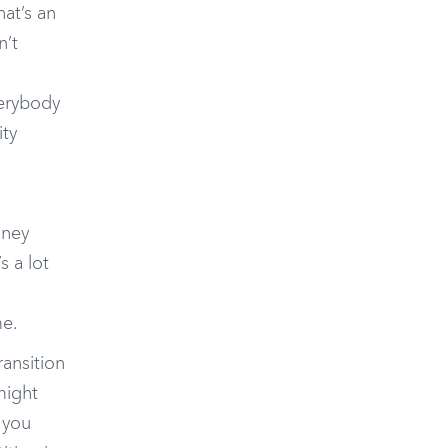
at’s an
n’t
verybody
ity
n
oney
s a lot
me.
ransition
might
 you