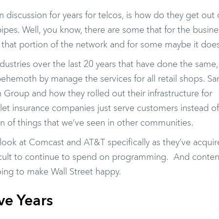
 discussion for years for telcos, is how do they get out 
ipes. Well, you know, there are some that for the busine
that portion of the network and for some maybe it does
dustries over the last 20 years that have done the same,
hemoth by manage the services for all retail shops. S
Group and how they rolled out their infrastructure for
let insurance companies just serve customers instead of
on of things that we’ve seen in other communities.
u look at Comcast and AT&T specifically as they’ve acqu
icult to continue to spend on programming. And conten
ing to make Wall Street happy.
ve Years