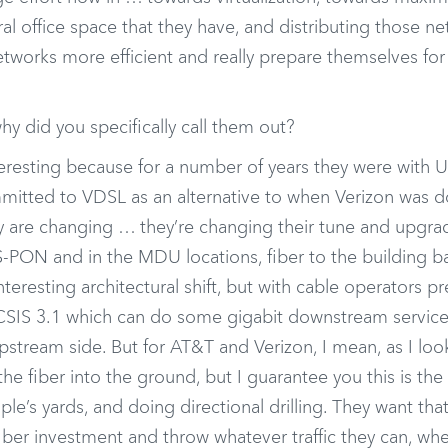
l office space that they have, and distributing those n
etworks more efficient and really prepare themselves for
 did you specifically call them out?
eresting because for a number of years they were with U
itted to VDSL as an alternative to when Verizon was do
y are changing … they’re changing their tune and upgrad
S-PON and in the MDU locations, fiber to the building 
interesting architectural shift, but with cable operators pr
DOCSIS 3.1 which can do some gigabit downstream service
pstream side. But for AT&T and Verizon, I mean, as I lo
he fiber into the ground, but I guarantee you this is the 
le’s yards, and doing directional drilling. They want tha
ber investment and throw whatever traffic they can, whet