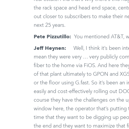
the rack space and head end space, centra
out closer to subscribers to make their n
next 25 years.
Pete Pizzutillo:
You mentioned AT&T, why
Jeff Heynen:
Well, I think it’s been int
mean they were very … very publicly comm
fiber to the home via FiOS. And here the
of that plant ultimately to GPON and XG
or the floor using G.fast. So it’s been an 
easily and cost-effectively rolling out 
course they have the challenges on the u
window here, the operator that’s putting t
time that they want to be digging up peop
the end and they want to maximize that fi