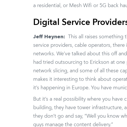
a residential, or Mesh Wifi or 5G back hau
Digital Service Provider
Jeff Heynen:
This all raises something th
service providers, cable operators, there
networks. We’ve talked about this off and 
had tried outsourcing to Erickson at one
network slicing, and some of all these cap
makes it interesting to think about operat
it’s happening in Europe. You have munic
But it’s a real possibility where you ha
building, they have tower infrastructure, a
they don’t go and say, “Well you know what
guys manage the content delivery.”