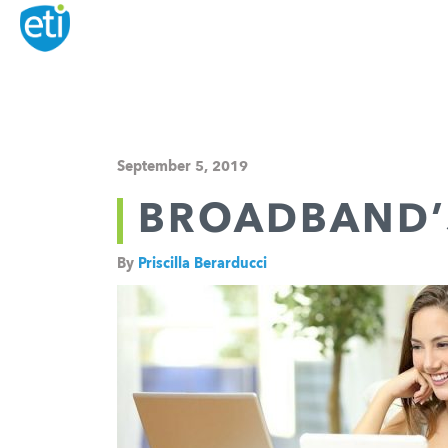
September 5, 2019
BROADBAND’
By
Priscilla Berarducci