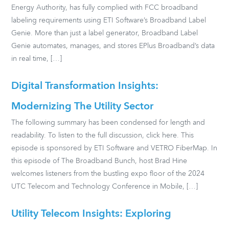
Energy Authority, has fully complied with FCC broadband
labeling requirements using ETI Software’s Broadband Label
Genie. More than just a label generator, Broadband Label
Genie automates, manages, and stores EPlus Broadband’s data
in real time, […]
Digital Transformation Insights:
Modernizing The Utility Sector
The following summary has been condensed for length and
readability. To listen to the full discussion, click here. This
episode is sponsored by ETI Software and VETRO FiberMap. In
this episode of The Broadband Bunch, host Brad Hine
welcomes listeners from the bustling expo floor of the 2024
UTC Telecom and Technology Conference in Mobile, […]
Utility Telecom Insights: Exploring