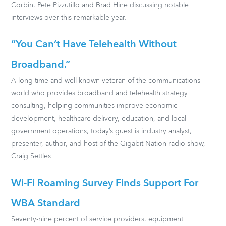
Corbin, Pete Pizzutillo and Brad Hine discussing notable
interviews over this remarkable year.
“You Can’t Have Telehealth Without
Broadband.”
A long-time and well-known veteran of the communications
world who provides broadband and telehealth strategy
consulting, helping communities improve economic
development, healthcare delivery, education, and local
government operations, today’s guest is industry analyst,
presenter, author, and host of the Gigabit Nation radio show,
Craig Settles.
Wi-Fi Roaming Survey Finds Support For
WBA Standard
Seventy-nine percent of service providers, equipment