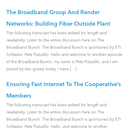
The Broadband Group And Render
Networks: Building Fiber Outside Plant
The following transcript has been edited for length and
readability. Listen to the entire discussion here on The
Broadband Bunch. The Broadband Bunch is sponsored by ETI
Software. Pete Pizzutillo: Hello and welcome to another episode
of the Broadband Bunch, my name is Pete Pizzutillo, and I am
joined by two guests today. I have […]
Ensuring Fast Internet To The Cooperative’s
Members
The following transcript has been edited for length and
readability. Listen to the entire discussion here on The
Broadband Bunch. The Broadband Bunch is sponsored by ETI
Software. Pete Pizzutillo: Hello, and welcome to another