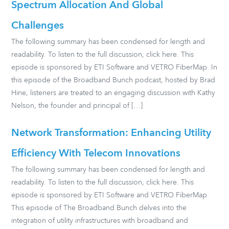
Spectrum Allocation And Global
Challenges
The following summary has been condensed for length and
readability. To listen to the full discussion, click here. This
episode is sponsored by ETI Software and VETRO FiberMap. In
this episode of the Broadband Bunch podcast, hosted by Brad
Hine, listeners are treated to an engaging discussion with Kathy
Nelson, the founder and principal of […]
Network Transformation: Enhancing Utility
Efficiency With Telecom Innovations
The following summary has been condensed for length and
readability. To listen to the full discussion, click here. This
episode is sponsored by ETI Software and VETRO FiberMap.
This episode of The Broadband Bunch delves into the
integration of utility infrastructures with broadband and