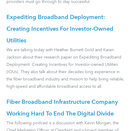
providers must go through to stay successful.
Expediting Broadband Deployment:
Creating Incentives For Investor-Owned
Utilities
We are talking today with Heather Burnett Gold and Karen
Jackson about their research paper on Expediting Broadband
Deployment: Creating Incentives for Investor-owned Utilities
(IOUs). They also talk about their decades long experience in
the fiber broadband industry and mission to help bring reliable,
high-speed and affordable broadband access to all.
Fiber Broadband Infrastructure Company
Working Hard To End The Digital Divide
The following podcast is a discussion with Kevin Morgan, the
Chief Marketing Officer at Clearfield and a board member of