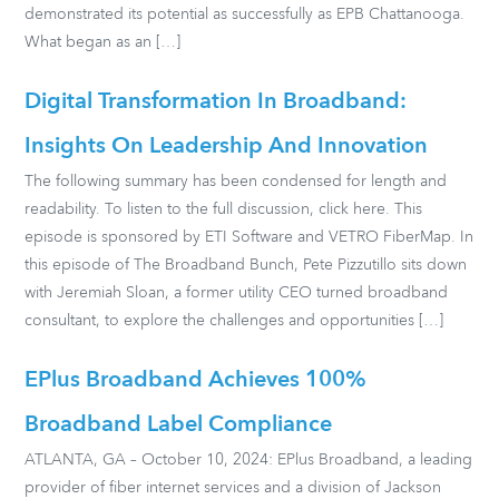
demonstrated its potential as successfully as EPB Chattanooga.
What began as an […]
Digital Transformation In Broadband:
Insights On Leadership And Innovation
The following summary has been condensed for length and
readability. To listen to the full discussion, click here. This
episode is sponsored by ETI Software and VETRO FiberMap. In
this episode of The Broadband Bunch, Pete Pizzutillo sits down
with Jeremiah Sloan, a former utility CEO turned broadband
consultant, to explore the challenges and opportunities […]
EPlus Broadband Achieves 100%
Broadband Label Compliance
ATLANTA, GA – October 10, 2024: EPlus Broadband, a leading
provider of fiber internet services and a division of Jackson