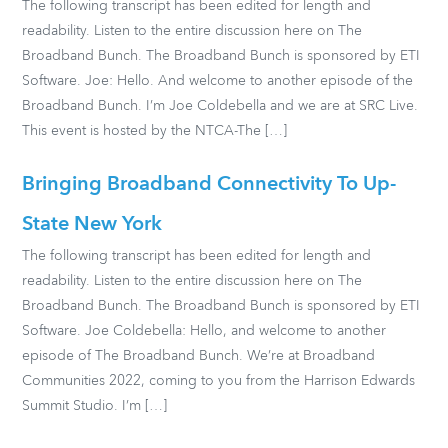
The following transcript has been edited for length and
readability. Listen to the entire discussion here on The
Broadband Bunch. The Broadband Bunch is sponsored by ETI
Software. Joe: Hello. And welcome to another episode of the
Broadband Bunch. I’m Joe Coldebella and we are at SRC Live.
This event is hosted by the NTCA-The […]
Bringing Broadband Connectivity To Up-
State New York
The following transcript has been edited for length and
readability. Listen to the entire discussion here on The
Broadband Bunch. The Broadband Bunch is sponsored by ETI
Software. Joe Coldebella: Hello, and welcome to another
episode of The Broadband Bunch. We’re at Broadband
Communities 2022, coming to you from the Harrison Edwards
Summit Studio. I’m […]