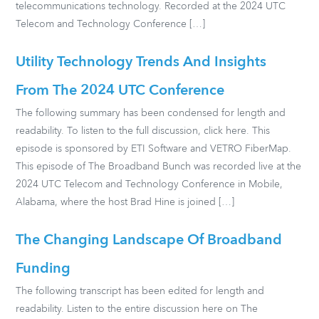
telecommunications technology. Recorded at the 2024 UTC
Telecom and Technology Conference […]
Utility Technology Trends And Insights
From The 2024 UTC Conference
The following summary has been condensed for length and
readability. To listen to the full discussion, click here. This
episode is sponsored by ETI Software and VETRO FiberMap.
This episode of The Broadband Bunch was recorded live at the
2024 UTC Telecom and Technology Conference in Mobile,
Alabama, where the host Brad Hine is joined […]
The Changing Landscape Of Broadband
Funding
The following transcript has been edited for length and
readability. Listen to the entire discussion here on The