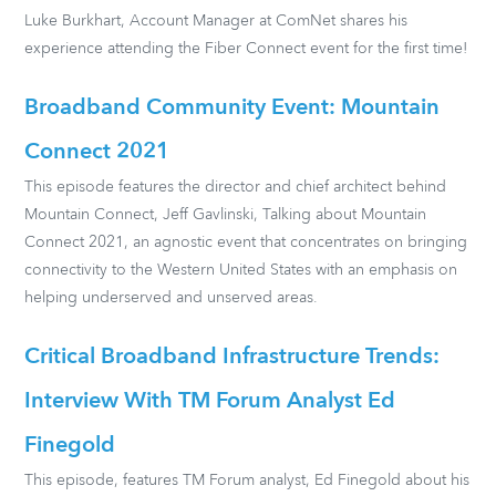
Luke Burkhart, Account Manager at ComNet shares his
experience attending the Fiber Connect event for the first time!
Broadband Community Event: Mountain
Connect 2021
This episode features the director and chief architect behind
Mountain Connect, Jeff Gavlinski, Talking about Mountain
Connect 2021, an agnostic event that concentrates on bringing
connectivity to the Western United States with an emphasis on
helping underserved and unserved areas.
Critical Broadband Infrastructure Trends:
Interview With TM Forum Analyst Ed
Finegold
This episode, features TM Forum analyst, Ed Finegold about his