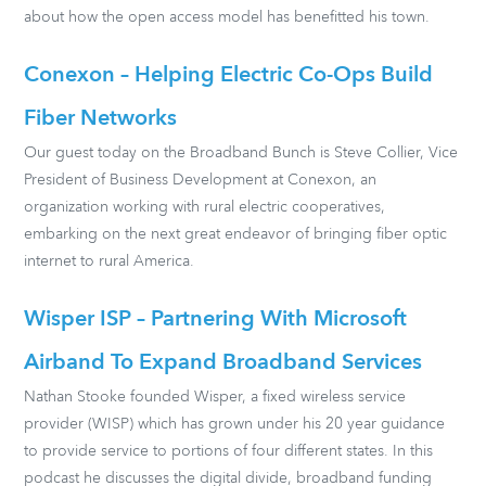
about how the open access model has benefitted his town.
Conexon – Helping Electric Co-Ops Build
Fiber Networks
Our guest today on the Broadband Bunch is Steve Collier, Vice
President of Business Development at Conexon, an
organization working with rural electric cooperatives,
embarking on the next great endeavor of bringing fiber optic
internet to rural America.
Wisper ISP – Partnering With Microsoft
Airband To Expand Broadband Services
Nathan Stooke founded Wisper, a fixed wireless service
provider (WISP) which has grown under his 20 year guidance
to provide service to portions of four different states. In this
podcast he discusses the digital divide, broadband funding