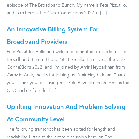
episode of The Broadband Bunch. My name is Pete Pizzutillo,
and I am here at the Calix Connections 2022 in […]
An Innovative Billing System For
Broadband Providers
Pete Pizzutillo: Hello and welcome to another episode of The
Broadband Bunch. This is Pete Pizzutillo. I am live at the Calix
ConneXions 2022, and I’m joined by Amir Heydarkhan from
Camv.io Amir, thanks for joining us. Amir Heydarkhan: Thank
you. Thank you for having me. Pete Pizzutillo: Yeah. Amir is the
CTO and co-founder […]
Uplifting Innovation And Problem Solving
At Community Level
The following transcript has been edited for length and
readability. Listen to the entire discussion here on The