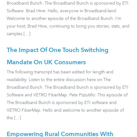
Broadband Bunch. The Broadband Bunch is sponsored by ETI
Software. Brad Hine: Hello, everyone in Broadband-land.
Welcome to another episode of the Broadband Bunch. I’m
your host, Brad Hine, continuing to bring you stories, stats, and
samples […]
The Impact Of One Touch Switching
Mandate On UK Consumers
The following transcript has been edited for length and
readability. Listen to the entire discussion here on The
Broadband Bunch. The Broadband Bunch is sponsored by ETI
Software and VETRO FiberMap. Pete Pizzutillo: This episode of
The Broadband Bunch is sponsored by ETI software and
VETRO FiberMap. Hello and welcome to another episode of
the […]
Empowering Rural Communities With