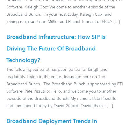
Broadband Bunch. The Broadband Bunch is sponsored by ETI
Software. Kaleigh Cox: Welcome to another episode of the
Broadband Bunch. I’m your host today, Kaleigh Cox, and
joining me, our Jason Mittler and Rachel Tennant of FPUA […]
Broadband Infrastructure: How SIP Is
Driving The Future Of Broadband
Technology?
The following transcript has been edited for length and
readability. Listen to the entire discussion here on The
Broadband Bunch. The Broadband Bunch is sponsored by ETI
Software. Pete Pizzutillo: Hello, and welcome you to another
episode of the Broadband Bunch. My name is Pete Pizzutillo
and I am joined today by David Gilford. David, thanks […]
Broadband Deployment Trends In