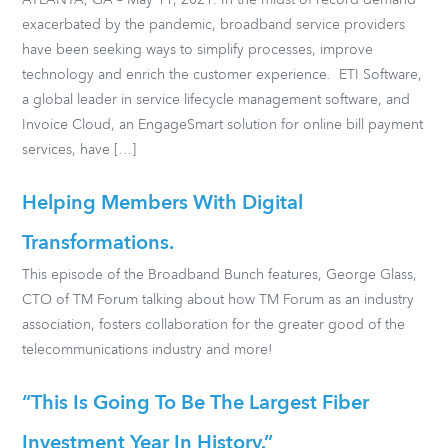
ATLANTA, GA – May 11, 2021: In the midst of record demand
exacerbated by the pandemic, broadband service providers
have been seeking ways to simplify processes, improve
technology and enrich the customer experience. ETI Software,
a global leader in service lifecycle management software, and
Invoice Cloud, an EngageSmart solution for online bill payment
services, have […]
Helping Members With Digital
Transformations.
This episode of the Broadband Bunch features, George Glass,
CTO of TM Forum talking about how TM Forum as an industry
association, fosters collaboration for the greater good of the
telecommunications industry and more!
“This Is Going To Be The Largest Fiber
Investment Year In History.”