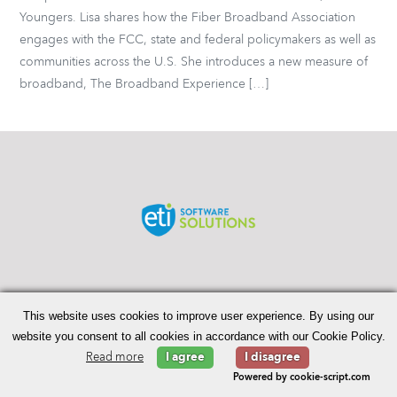
Youngers. Lisa shares how the Fiber Broadband Association
engages with the FCC, state and federal policymakers as well as
communities across the U.S. She introduces a new measure of
broadband, The Broadband Experience […]
Search
for:
This website uses cookies to improve user experience. By using our
website you consent to all cookies in accordance with our Cookie Policy.
Read more
I agree
I disagree
© 2026 Enhanced Telecommunications.
Powered by cookie-script.com