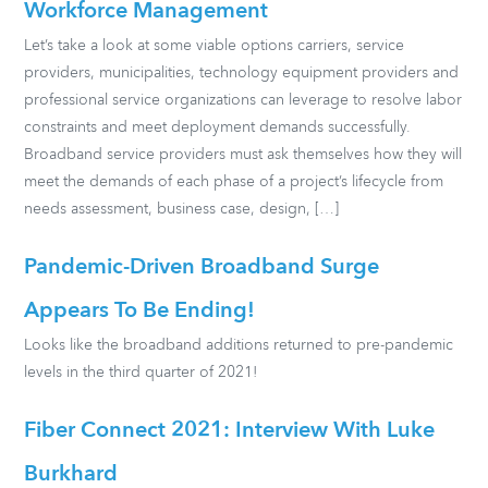
Workforce Management
Let’s take a look at some viable options carriers, service
providers, municipalities, technology equipment providers and
professional service organizations can leverage to resolve labor
constraints and meet deployment demands successfully.
Broadband service providers must ask themselves how they will
meet the demands of each phase of a project’s lifecycle from
needs assessment, business case, design, […]
Pandemic-Driven Broadband Surge
Appears To Be Ending!
Looks like the broadband additions returned to pre-pandemic
levels in the third quarter of 2021!
Fiber Connect 2021: Interview With Luke
Burkhard