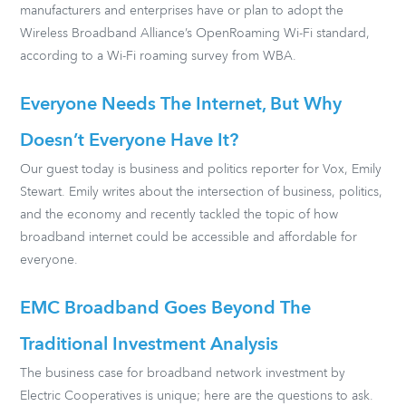
manufacturers and enterprises have or plan to adopt the
Wireless Broadband Alliance’s OpenRoaming Wi-Fi standard,
according to a Wi-Fi roaming survey from WBA.
Everyone Needs The Internet, But Why
Doesn’t Everyone Have It?
Our guest today is business and politics reporter for Vox, Emily
Stewart. Emily writes about the intersection of business, politics,
and the economy and recently tackled the topic of how
broadband internet could be accessible and affordable for
everyone.
EMC Broadband Goes Beyond The
Traditional Investment Analysis
The business case for broadband network investment by
Electric Cooperatives is unique; here are the questions to ask.