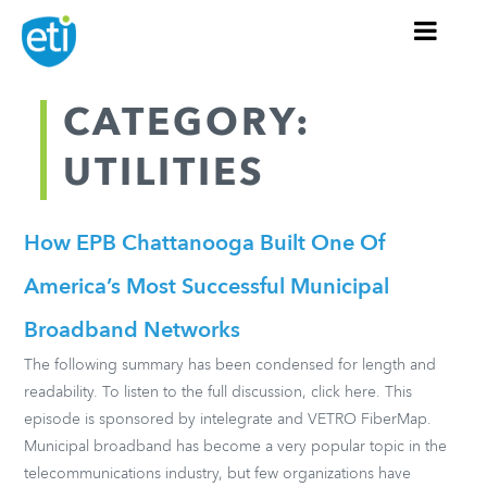
CATEGORY:
UTILITIES
How EPB Chattanooga Built One Of
America’s Most Successful Municipal
Broadband Networks
The following summary has been condensed for length and
readability. To listen to the full discussion, click here. This
episode is sponsored by intelegrate and VETRO FiberMap.
Municipal broadband has become a very popular topic in the
telecommunications industry, but few organizations have