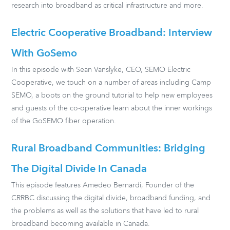
research into broadband as critical infrastructure and more.
Electric Cooperative Broadband: Interview
With GoSemo
In this episode with Sean Vanslyke, CEO, SEMO Electric
Cooperative, we touch on a number of areas including Camp
SEMO, a boots on the ground tutorial to help new employees
and guests of the co-operative learn about the inner workings
of the GoSEMO fiber operation.
Rural Broadband Communities: Bridging
The Digital Divide In Canada
This episode features Amedeo Bernardi, Founder of the
CRRBC discussing the digital divide, broadband funding, and
the problems as well as the solutions that have led to rural
broadband becoming available in Canada.