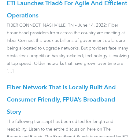
ETI Launches Triad6 For Agile And Efficient
Operations
FIBER CONNECT, NASHVILLE, TN – June 14, 2022: Fiber
broadband providers from across the country are meeting at
Fiber Connect this week as billions of government dollars are
being allocated to upgrade networks. But providers face many
obstacles: competition has skyrocketed; technology is evolving
at top speed. Older networks that have grown over time are
[…]
Fiber Network That Is Locally Built And
Consumer-Friendly, FPUA’s Broadband
Story
The following transcript has been edited for length and
readability. Listen to the entire discussion here on The