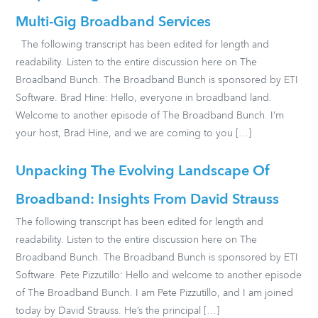
Multi-Gig Broadband Services
The following transcript has been edited for length and
readability. Listen to the entire discussion here on The
Broadband Bunch. The Broadband Bunch is sponsored by ETI
Software. Brad Hine: Hello, everyone in broadband land.
Welcome to another episode of The Broadband Bunch. I’m
your host, Brad Hine, and we are coming to you […]
Unpacking The Evolving Landscape Of
Broadband: Insights From David Strauss
The following transcript has been edited for length and
readability. Listen to the entire discussion here on The
Broadband Bunch. The Broadband Bunch is sponsored by ETI
Software. Pete Pizzutillo: Hello and welcome to another episode
of The Broadband Bunch. I am Pete Pizzutillo, and I am joined
today by David Strauss. He’s the principal […]