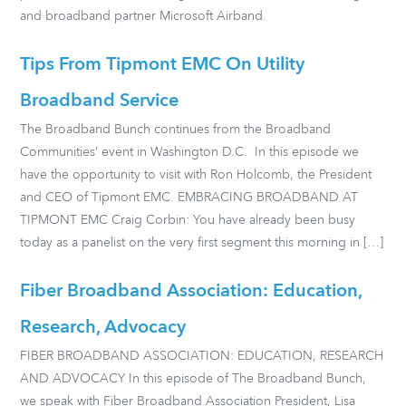
and broadband partner Microsoft Airband.
Tips From Tipmont EMC On Utility
Broadband Service
The Broadband Bunch continues from the Broadband
Communities’ event in Washington D.C. In this episode we
have the opportunity to visit with Ron Holcomb, the President
and CEO of Tipmont EMC. EMBRACING BROADBAND AT
TIPMONT EMC Craig Corbin: You have already been busy
today as a panelist on the very first segment this morning in […]
Fiber Broadband Association: Education,
Research, Advocacy
FIBER BROADBAND ASSOCIATION: EDUCATION, RESEARCH
AND ADVOCACY In this episode of The Broadband Bunch,
we speak with Fiber Broadband Association President, Lisa