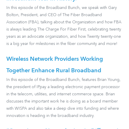
In this episode of the Broadband Bunch, we speak with Gary
Bolton, President, and CEO of The Fiber Broadband
Association (FBA), talking about the Organization and how FBA
is always leading The Charge For Fiber First, celebrating twenty
years as an advocate organization, and how Twenty twenty-one
is a big year for milestones in the fiber community and more!
Wireless Network Providers Working
Together Enhance Rural Broadband
In this episode of the Broadband Bunch, features Brian Young,
the president of IPpay a leading electronic payment processor
in the telecom, utilities, and internet commerce space. Brian
discusses the important work he is doing as a board member
with WISPA and also take a deep dive into funding and where
innovation is heading in the broadband industry.