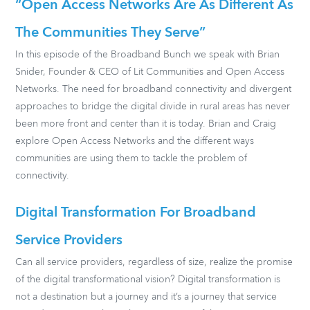
“Open Access Networks Are As Different As
The Communities They Serve”
In this episode of the Broadband Bunch we speak with Brian
Snider, Founder & CEO of Lit Communities and Open Access
Networks. The need for broadband connectivity and divergent
approaches to bridge the digital divide in rural areas has never
been more front and center than it is today. Brian and Craig
explore Open Access Networks and the different ways
communities are using them to tackle the problem of
connectivity.
Digital Transformation For Broadband
Service Providers
Can all service providers, regardless of size, realize the promise
of the digital transformational vision? Digital transformation is
not a destination but a journey and it’s a journey that service