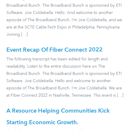
Broadband Bunch. The Broadband Bunch is sponsored by ETI
Software. Joe Coldebella: Hello. And welcome to another
episode of The Broadband Bunch. I’m Joe Coldebella, and we
are at the SCTE Cable-Tech Expo in Philadelphia, Pennsylvania.
Joining […]
Event Recap Of Fiber Connect 2022
The following transcript has been edited for length and
readability. Listen to the entire discussion here on The
Broadband Bunch. The Broadband Bunch is sponsored by ETI
Software. Joe Coldebella: Hello and welcome to another
episode of The Broadband Bunch. I’m Joe Coldebella. We are
at Fiber Connect 2022 in Nashville, Tennessee. This event is […]
A Resource Helping Communities Kick
Starting Economic Growth.