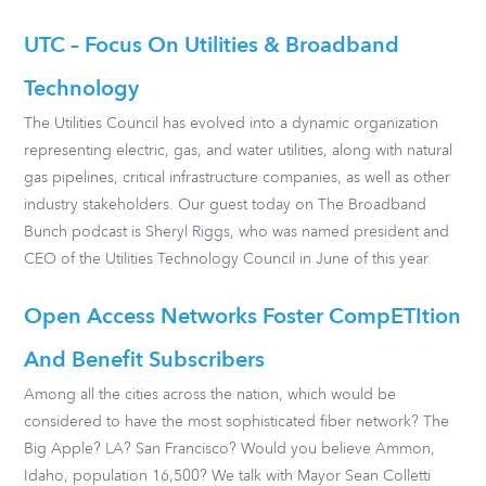
UTC – Focus On Utilities & Broadband
Technology
The Utilities Council has evolved into a dynamic organization
representing electric, gas, and water utilities, along with natural
gas pipelines, critical infrastructure companies, as well as other
industry stakeholders. Our guest today on The Broadband
Bunch podcast is Sheryl Riggs, who was named president and
CEO of the Utilities Technology Council in June of this year.
Open Access Networks Foster CompETItion
And Benefit Subscribers
Among all the cities across the nation, which would be
considered to have the most sophisticated fiber network? The
Big Apple? LA? San Francisco? Would you believe Ammon,
Idaho, population 16,500? We talk with Mayor Sean Colletti