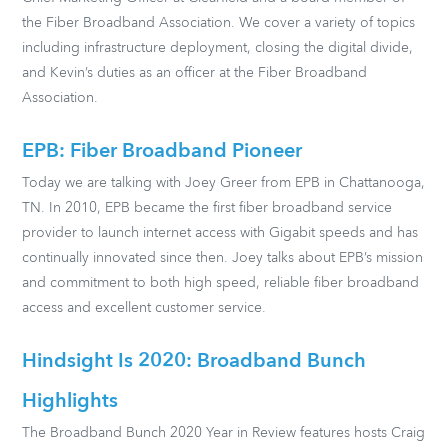
the Fiber Broadband Association. We cover a variety of topics
including infrastructure deployment, closing the digital divide,
and Kevin’s duties as an officer at the Fiber Broadband
Association.
EPB: Fiber Broadband Pioneer
Today we are talking with Joey Greer from EPB in Chattanooga,
TN. In 2010, EPB became the first fiber broadband service
provider to launch internet access with Gigabit speeds and has
continually innovated since then. Joey talks about EPB’s mission
and commitment to both high speed, reliable fiber broadband
access and excellent customer service.
Hindsight Is 2020: Broadband Bunch
Highlights
The Broadband Bunch 2020 Year in Review features hosts Craig