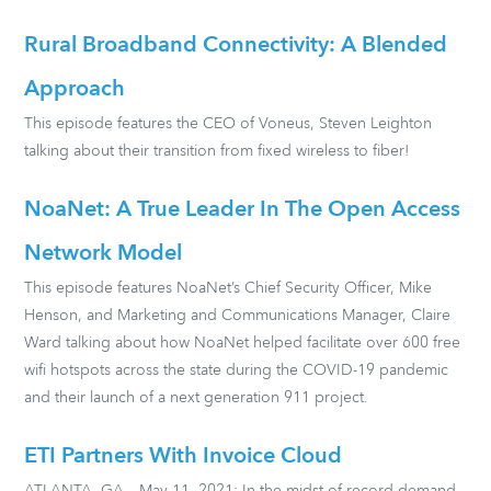
Rural Broadband Connectivity: A Blended
Approach
This episode features the CEO of Voneus, Steven Leighton
talking about their transition from fixed wireless to fiber!
NoaNet: A True Leader In The Open Access
Network Model
This episode features NoaNet’s Chief Security Officer, Mike
Henson, and Marketing and Communications Manager, Claire
Ward talking about how NoaNet helped facilitate over 600 free
wifi hotspots across the state during the COVID-19 pandemic
and their launch of a next generation 911 project.
ETI Partners With Invoice Cloud