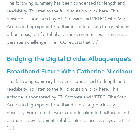
The following summary has been condensed for length and
readability. To listen to the full discussion, click here. This
episode is sponsored by ETI Software and VETRO FiberMap.
Access to high-speed broadband is often taken for granted in
urban areas, but for tribal and rural communities, it remains a
persistent challenge. The FCC reports that […]
Bridging The Digital Divide: Albuquerque’s
Broadband Future With Catherine Nicolaou
The following summary has been condensed for length and
readability. To listen to the full discussion, click here. This
episode is sponsored by ETI Software and VETRO FiberMap.
Access to high-speed broadband is no longer a luxury—it’s a
necessity. From remote work and education to healthcare and
economic development, reliable internet access plays a critical
[…]