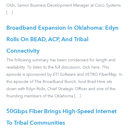
Olds, Senior Business Development Manager at Cisco Systems.
[…]
Broadband Expansion In Oklahoma: Edyn
Rolls On BEAD, ACP, And Tribal
Connectivity
The following summary has been condensed for length and
readability. To listen to the full discussion, click here. This
episode is sponsored by ETI Software and VETRO FiberMap. In
this episode of The Broadband Bunch, host Brad Hine sits
down with Edyn Rolls, Chief Strategic Officer and one of the
founding members of the Oklahoma […]
50Gbps Fiber Brings High-Speed Internet
To Tribal Communities