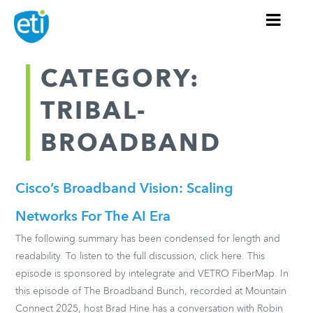
CATEGORY:
TRIBAL-
BROADBAND
Cisco’s Broadband Vision: Scaling
Networks For The AI Era
The following summary has been condensed for length and
readability. To listen to the full discussion, click here. This
episode is sponsored by intelegrate and VETRO FiberMap. In
this episode of The Broadband Bunch, recorded at Mountain
Connect 2025, host Brad Hine has a conversation with Robin