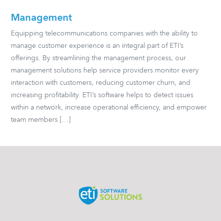
Management
Equipping telecommunications companies with the ability to
manage customer experience is an integral part of ETI’s
offerings. By streamlining the management process, our
management solutions help service providers monitor every
interaction with customers, reducing customer churn, and
increasing profitability. ETI’s software helps to detect issues
within a network, increase operational efficiency, and empower
team members […]