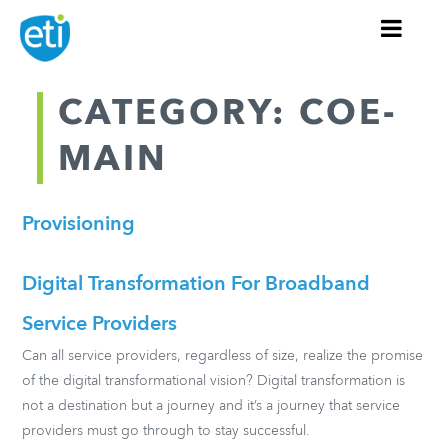
CATEGORY: COE-
MAIN
Provisioning
Digital Transformation For Broadband
Service Providers
Can all service providers, regardless of size, realize the promise
of the digital transformational vision? Digital transformation is
not a destination but a journey and it’s a journey that service
providers must go through to stay successful.